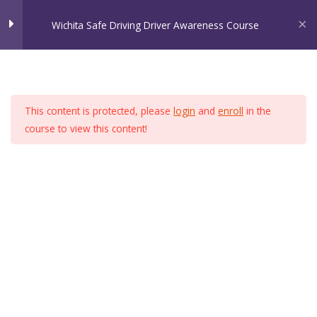
Skip
Wichita Safe Driving Driver Awareness Course
to
content
Wichita Safe Driving
Chapter 1
5
Home
Welcome to Wichita Safe Driving!
This content is protected, please
login
and
enroll
in the
Chapter 2
8
course to view this content!
Chapter 3
3
Chapter 4
8
Chapter 5
8