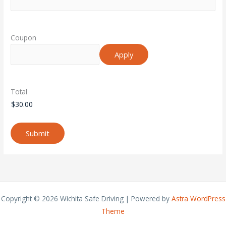
Coupon
Total
Submit
Copyright © 2026 Wichita Safe Driving | Powered by
Astra WordPress
Theme