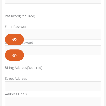
Password
(Required)
Enter Password
Confirm Password
Billing Address
(Required)
Street Address
Address Line 2