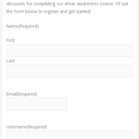
discounts for completing our driver awareness course.
Fill out
the form below to register and get started!
Name
(Required)
First
Last
Email
(Required)
Username
(Required)