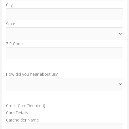
City
State
ZIP Code
How did you hear about us?
Credit Card
(Required)
Card Details
Cardholder Name