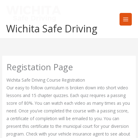
Skip
to
content
Wichita Safe Driving
Registation Page
Wichita Safe Driving Course Registration
Our easy to follow curriculum is broken down into short video
lessons and 15 chapter quizzes. Each quiz requires a passing
score of 80%. You can watch each video as many times as you
need. Once you’ve completed the course with a passing score,
a certificate of completion will be emailed to you. You can
present this certificate to the municipal court for your diversion
program. Check with your vehicle insurance agent to see about